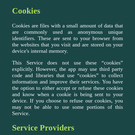
Cookies
Cookies are files with a small amount of data that
are commonly used as anonymous unique
identifiers. These are sent to your browser from
the websites that you visit and are stored on your
device's internal memory.
This Service does not use these “cookies”
explicitly. However, the app may use third party
code and libraries that use “cookies” to collect
information and improve their services. You have
the option to either accept or refuse these cookies
and know when a cookie is being sent to your
device. If you choose to refuse our cookies, you
may not be able to use some portions of this
Service.
Service Providers