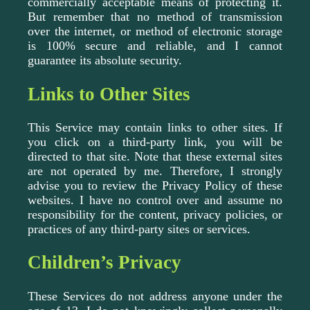
commercially acceptable means of protecting it.
But remember that no method of transmission
over the internet, or method of electronic storage
is 100% secure and reliable, and I cannot
guarantee its absolute security.
Links to Other Sites
This Service may contain links to other sites. If
you click on a third-party link, you will be
directed to that site. Note that these external sites
are not operated by me. Therefore, I strongly
advise you to review the Privacy Policy of these
websites. I have no control over and assume no
responsibility for the content, privacy policies, or
practices of any third-party sites or services.
Children’s Privacy
These Services do not address anyone under the