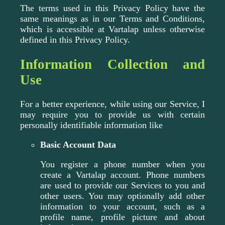
The terms used in this Privacy Policy have the
same meanings as in our Terms and Conditions,
which is accessible at Vartalap unless otherwise
defined in this Privacy Policy.
Information Collection and
Use
For a better experience, while using our Service, I
may require you to provide us with certain
personally identifiable information like
Basic Account Data
You register a phone number when you
create a Vartalap account. Phone numbers
are used to provide our Services to you and
other users. You may optionally add other
information to your account, such as a
profile name, profile picture and about