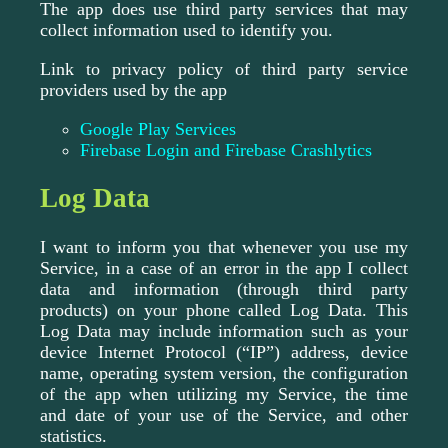
The app does use third party services that may
collect information used to identify you.
Link to privacy policy of third party service
providers used by the app
Google Play Services
Firebase Login and Firebase Crashlytics
Log Data
I want to inform you that whenever you use my
Service, in a case of an error in the app I collect
data and information (through third party
products) on your phone called Log Data. This
Log Data may include information such as your
device Internet Protocol (“IP”) address, device
name, operating system version, the configuration
of the app when utilizing my Service, the time
and date of your use of the Service, and other
statistics.