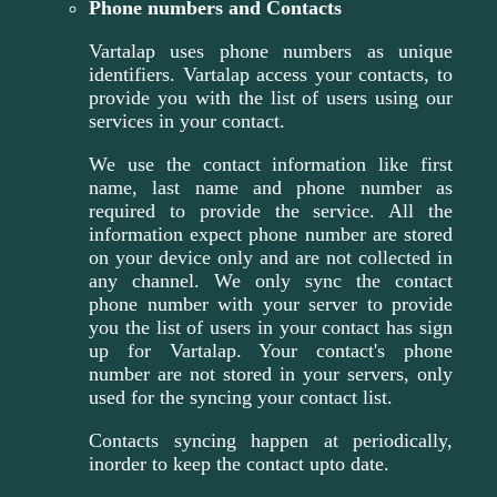
Phone numbers and Contacts
Vartalap uses phone numbers as unique
identifiers. Vartalap access your contacts, to
provide you with the list of users using our
services in your contact.
We use the contact information like first
name, last name and phone number as
required to provide the service. All the
information expect phone number are stored
on your device only and are not collected in
any channel. We only sync the contact
phone number with your server to provide
you the list of users in your contact has sign
up for Vartalap. Your contact's phone
number are not stored in your servers, only
used for the syncing your contact list.
Contacts syncing happen at periodically,
inorder to keep the contact upto date.