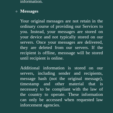
information.
Messages
Your original messages are not retain in the
ordinary course of providing our Services to
you. Instead, your messages are stored on
your device and not typically stored on our
servers. Once your messages are delivered,
they are deleted from our servers. If the
recipient is offline, messsage will be stored
until recipient is online.
Additional information is stored on our
servers, including sender and recipients,
message hash (not the original message),
timestamp and other material that is
necessary to be compliant with the law of
the country to operate. These information
can only be accessed when requested law
inforcement agencies.