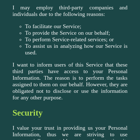
I may employ third-party companies and
individuals due to the following reasons:
To facilitate our Service;
To provide the Service on our behalf;
To perform Service-related services; or
To assist us in analyzing how our Service is
used.
I want to inform users of this Service that these
third parties have access to your Personal
Information. The reason is to perform the tasks
assigned to them on our behalf. However, they are
obligated not to disclose or use the information
for any other purpose.
Security
I value your trust in providing us your Personal
Information, thus we are striving to use