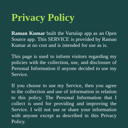
Privacy Policy
Raman Kumar
built the Vartalap app as an Open
Source app. This SERVICE is provided by Raman
Kumar at no cost and is intended for use as is.
This page is used to inform visitors regarding my
policies with the collection, use, and disclosure of
Personal Information if anyone decided to use my
Service.
If you choose to use my Service, then you agree
to the collection and use of information in relation
to this policy. The Personal Information that I
collect is used for providing and improving the
Service. I will not use or share your information
with anyone except as described in this Privacy
Policy.