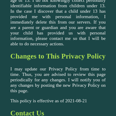
age of 13. I do not knowingly collect personally
identifiable information from children under 13.
In the case I discover that a child under 13 has
provided me with personal information, I
immediately delete this from our servers. If you
are a parent or guardian and you are aware that
your child has provided us with personal
information, please contact me so that I will be
able to do necessary actions.
Changes to This Privacy Policy
I may update our Privacy Policy from time to
time. Thus, you are advised to review this page
periodically for any changes. I will notify you of
any changes by posting the new Privacy Policy on
this page.
This policy is effective as of 2021-08-21
Contact Us